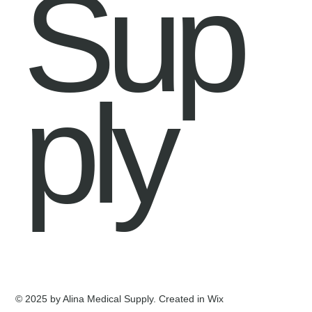
Sup
ply
© 2025 by Alina Medical Supply. Created in Wix