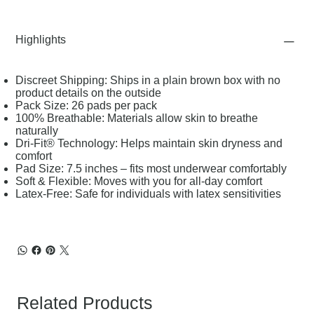
Highlights
Discreet Shipping: Ships in a plain brown box with no
product details on the outside
Pack Size: 26 pads per pack
100% Breathable: Materials allow skin to breathe
naturally
Dri-Fit® Technology: Helps maintain skin dryness and
comfort
Pad Size: 7.5 inches – fits most underwear comfortably
Soft & Flexible: Moves with you for all-day comfort
Latex-Free: Safe for individuals with latex sensitivities
Related Products