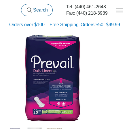
Tel: (440) 461-2648
Search
Fax: (440) 218-3939