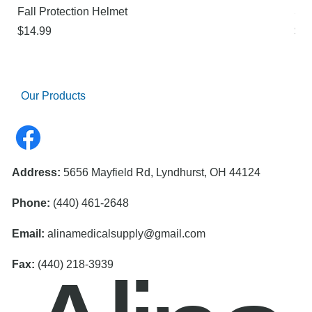
Fall Protection Helmet
Sur
Price
Pri
$14.99
$21
Our Products
Address:
5656 Mayfield Rd, Lyndhurst, OH 44124
Phone:
(440) 461-2648
Email:
alinamedicalsupply@gmail.com
Fax:
(440) 218-3939