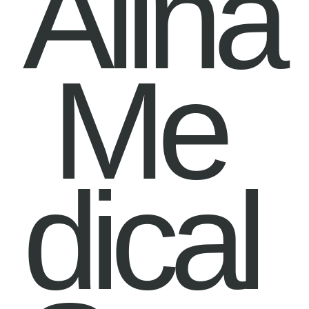
Alina
Me
dical