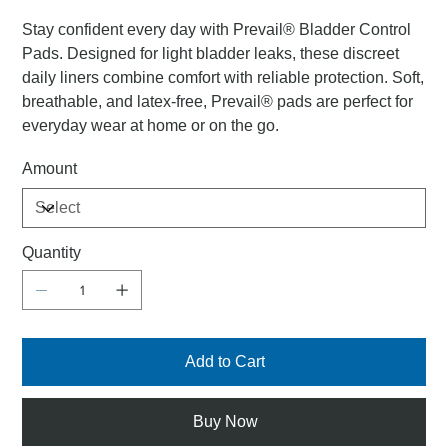
Stay confident every day with Prevail® Bladder Control
Pads. Designed for light bladder leaks, these discreet
daily liners combine comfort with reliable protection. Soft,
breathable, and latex-free, Prevail® pads are perfect for
everyday wear at home or on the go.
Amount
Quantity
Add to Cart
Buy Now