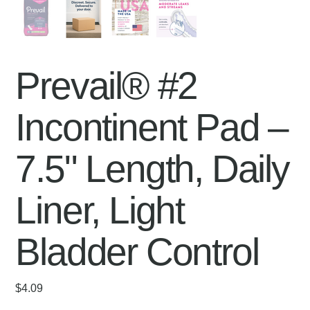
Prevail® #2
Incontinent Pad –
7.5" Length, Daily
Liner, Light
Bladder Control
Price
$4.09