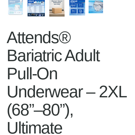
Attends®
Bariatric Adult
Pull-On
Underwear – 2XL
(68”–80”),
Ultimate