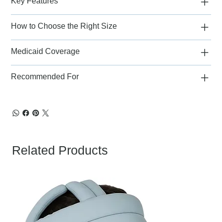
Key Features
How to Choose the Right Size
Medicaid Coverage
Recommended For
Related Products