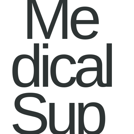
Me
dical
Sup