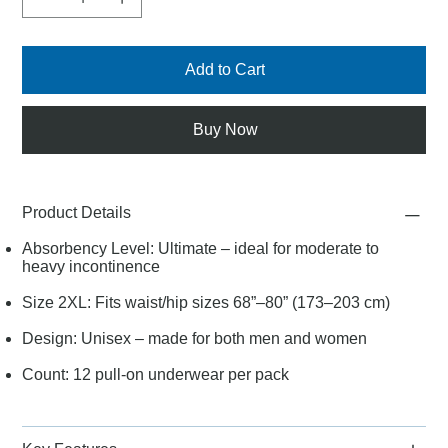
Add to Cart
Buy Now
Product Details
Absorbency Level: Ultimate – ideal for moderate to
heavy incontinence
Size 2XL: Fits waist/hip sizes 68”–80” (173–203 cm)
Design: Unisex – made for both men and women
Count: 12 pull-on underwear per pack