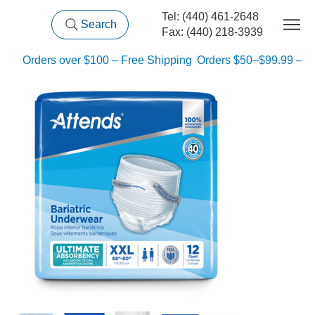
Tel: (440) 461-2648
Search
Fax: (440) 218-3939