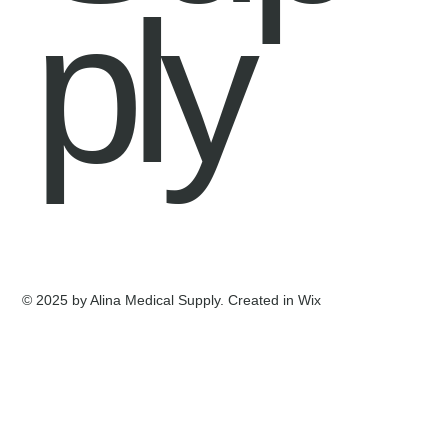
ply
© 2025 by Alina Medical Supply. Created in Wix