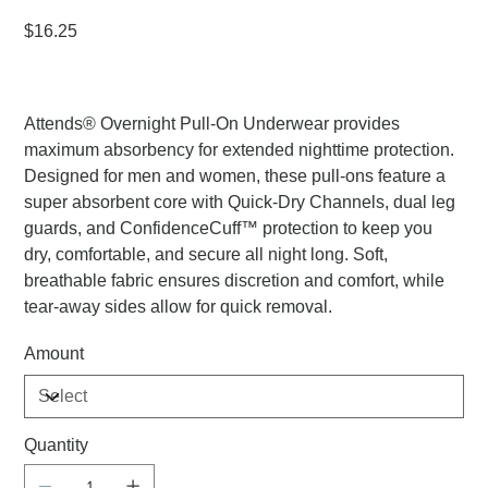
Price
$16.25
Attends® Overnight Pull-On Underwear provides
maximum absorbency for extended nighttime protection.
Designed for men and women, these pull-ons feature a
super absorbent core with Quick-Dry Channels, dual leg
guards, and ConfidenceCuff™ protection to keep you
dry, comfortable, and secure all night long. Soft,
breathable fabric ensures discretion and comfort, while
tear-away sides allow for quick removal.
Amount
Quantity