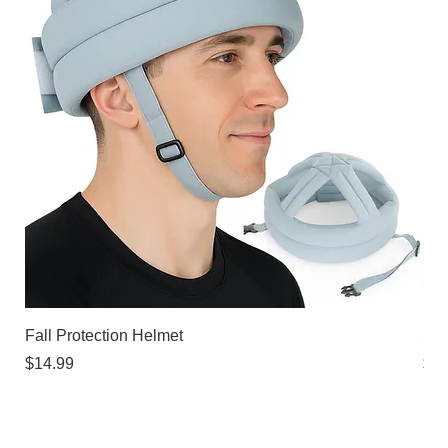
Fall Protection Helmet
Sur
Price
Pri
$14.99
$21