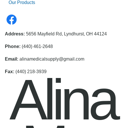
Our Products
Address:
5656 Mayfield Rd, Lyndhurst, OH 44124
Phone:
(440) 461-2648
Email:
alinamedicalsupply@gmail.com
Alina
Fax:
(440) 218-3939