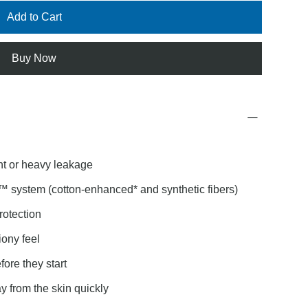
Add to Cart
Buy Now
nt or heavy leakage
™ system (cotton-enhanced* and synthetic fibers)
rotection
ony feel
re they start
 from the skin quickly