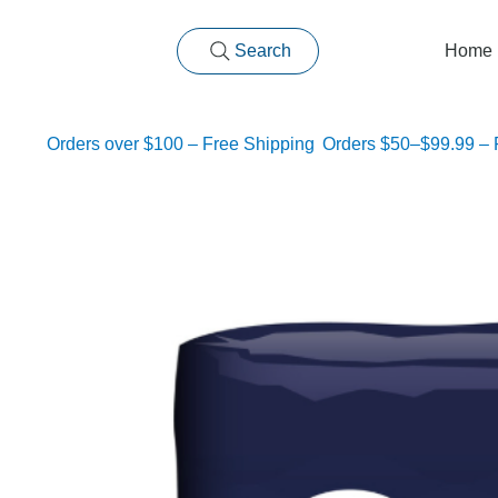
Search
Home