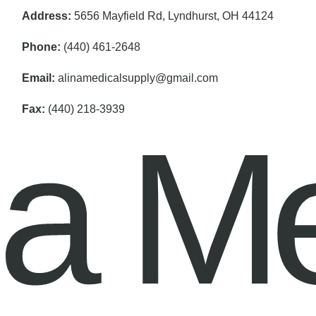
Address:
5656 Mayfield Rd, Lyndhurst, OH 44124
Phone:
(440) 461-2648
Email:
alinamedicalsupply@gmail.com
Fax:
(440) 218-3939
na M