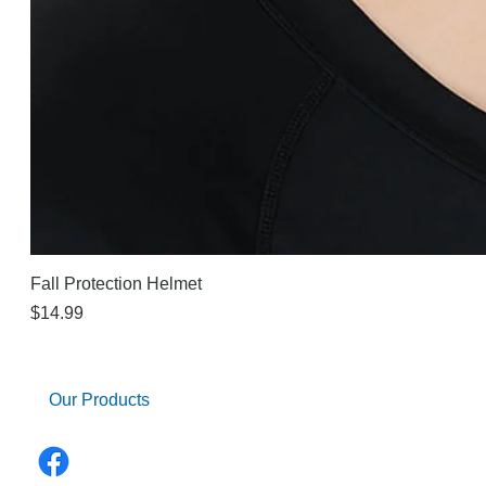
Fall Protection Helmet
Price
$14.99
Our Products