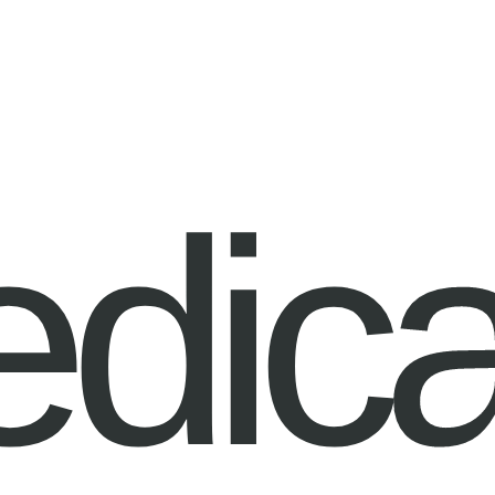
edica