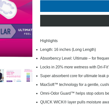
Highlights
Length: 16 inches (Long Length)
Absorbency Level: Ultimate – for freque
Locks in 20% more wetness with Dri-Fit
Super absorbent core for ultimate leak p
MaxSoft™ technology for a gentle, cushi
Omni-Odor Guard™ helps stop odors befo
QUICK WICK® layer pulls moisture away