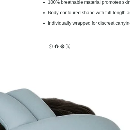
100% breathable material promotes skin
Body-contoured shape with full-length adh
Individually wrapped for discreet carryi