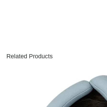
Related Products