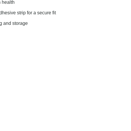
 health
esive strip for a secure fit
ng and storage