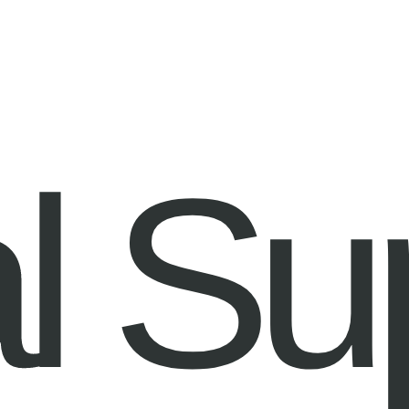
Information
Contact
l Su