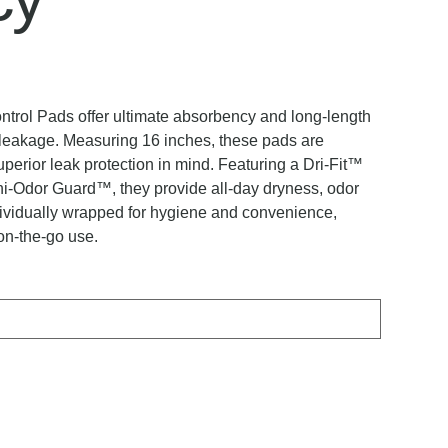
rol Pads offer ultimate absorbency and long-length
r leakage. Measuring 16 inches, these pads are
uperior leak protection in mind. Featuring a Dri-Fit™
-Odor Guard™, they provide all-day dryness, odor
ndividually wrapped for hygiene and convenience,
on-the-go use.