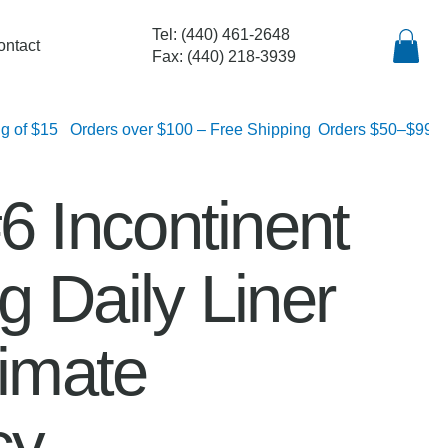
Tel: (440) 461-2648
ontact
Fax: (440) 218-3939
lat rate shipping of $15
6 Incontinent
 Daily Liner
timate
cy