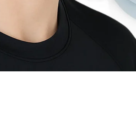
Quick View