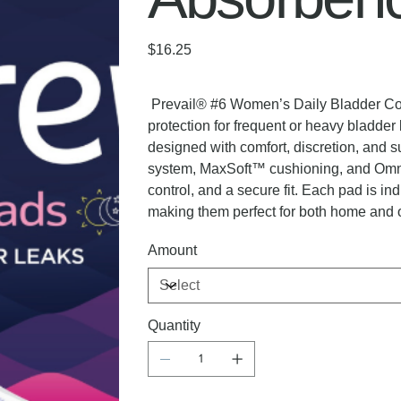
Price
$16.25
Prevail® #6 Women’s Daily Bladder Cont
protection for frequent or heavy bladde
designed with comfort, discretion, and s
system, MaxSoft™ cushioning, and Omni
control, and a secure fit. Each pad is i
making them perfect for both home and 
Amount
Quantity