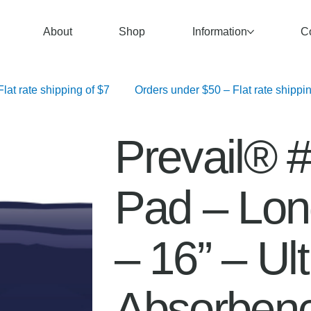
About
Shop
Information
C
   Orders over $100 – Free Shipping	 Orders $50–$99.99 – Flat rate shipping of $7	 Orders under $50 – F
Prevail® #
Pad – Long
– 16” – Ul
Absorben