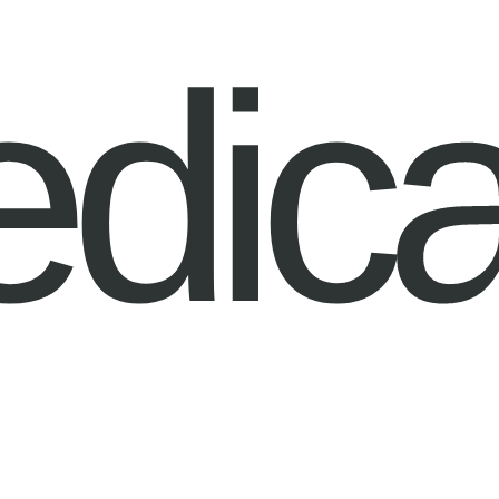
edica