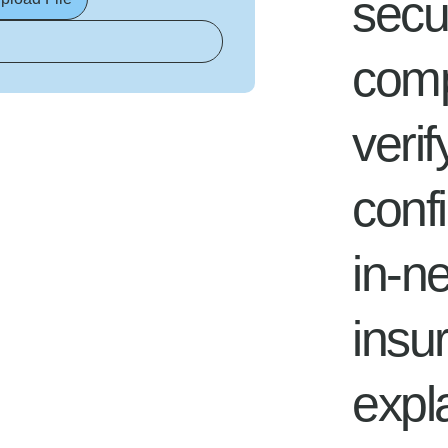
secu
compl
verif
conf
in-n
insu
expl