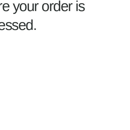
re your order is
essed.
Home
About
Shop
Information
Contact