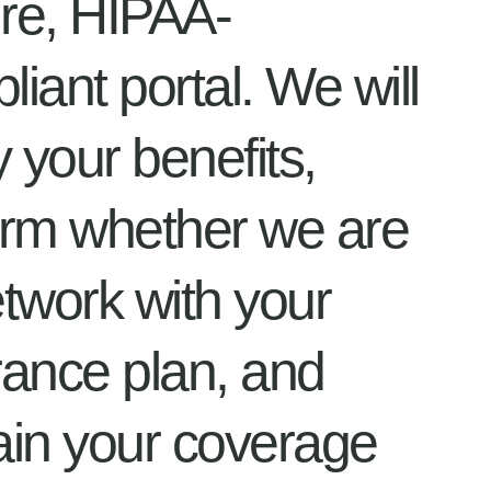
re, HIPAA-
iant portal. We will
y your benefits,
irm whether we are
etwork with your
rance plan, and
ain your coverage