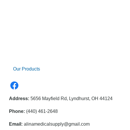
Our Products
Address:
5656 Mayfield Rd, Lyndhurst, OH 44124
Phone:
(440) 461-2648
Email:
alinamedicalsupply@gmail.com