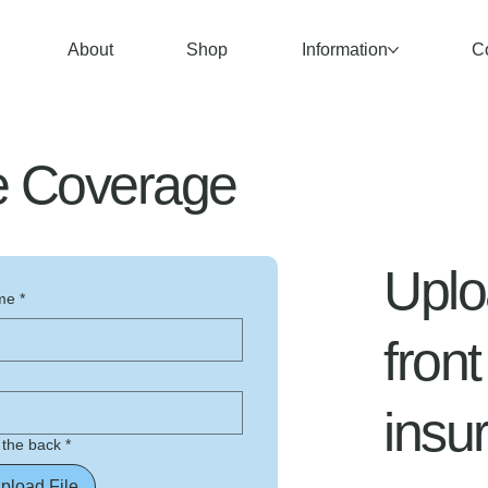
About
Shop
Information
C
ce Coverage
Uplo
me
*
fron
insu
 the back
*
pload File