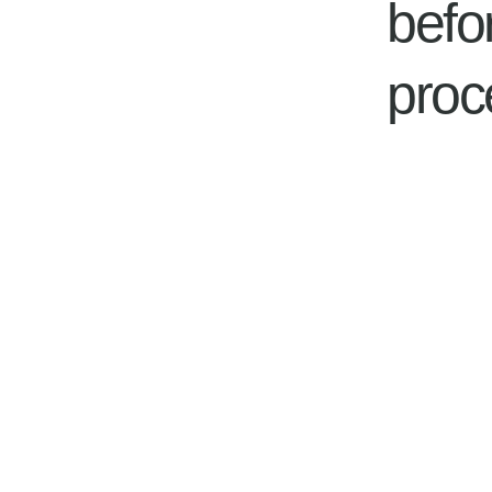
befo
proc