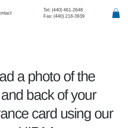
Tel: (440) 461-2648
ontact
Fax: (440) 218-3939
ad a photo of the
t and back of your
rance card using our