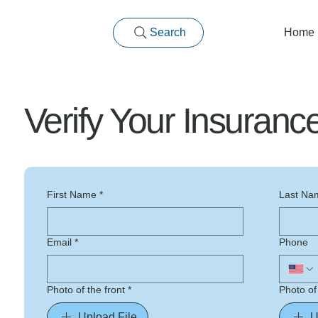
Search
Home
Verify Your Insuran
First Name
*
Last Na
Email
*
Phone
Photo of the front
*
Photo of
Upload File
U