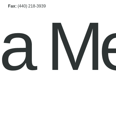
Fax:
(440) 218-3939
na M