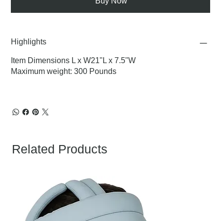
Buy Now
Highlights
Item Dimensions L x W21"L x 7.5"W
Maximum weight: 300 Pounds
Related Products