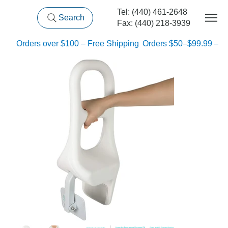
Tel: (440) 461-2648
Search
Fax: (440) 218-3939