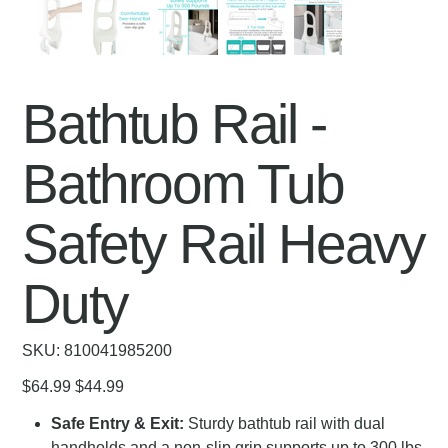
Bathtub Rail -
Bathroom Tub
Safety Rail Heavy
Duty
SKU
SKU:
810041985200
810041985200
Original
Sale
$64.99
$44.99
price
price
Safe Entry & Exit:
Sturdy bathtub rail with dual
handholds and a non-slip grip supports up to 300 lbs