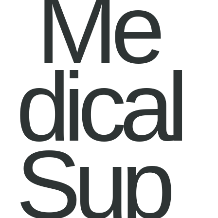
Me
dical
Sup