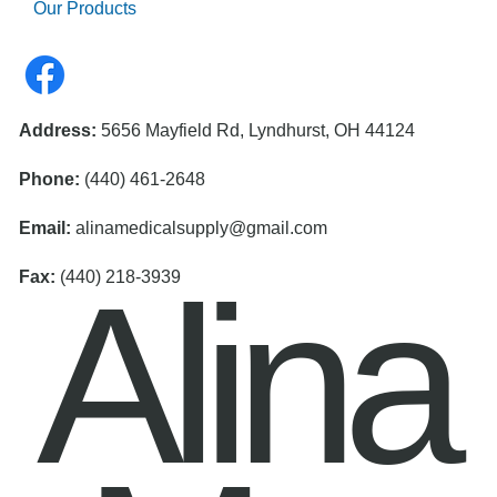
Our Products
Address:
5656 Mayfield Rd, Lyndhurst, OH 44124
Phone:
(440) 461-2648
Email:
alinamedicalsupply@gmail.com
Alina
Fax:
(440) 218-3939