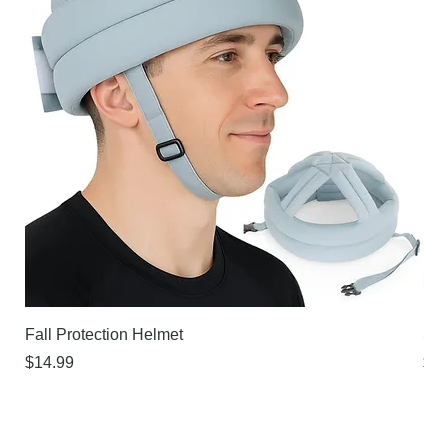
Fall Protection Helmet
Sur
Price
Pri
$14.99
$21