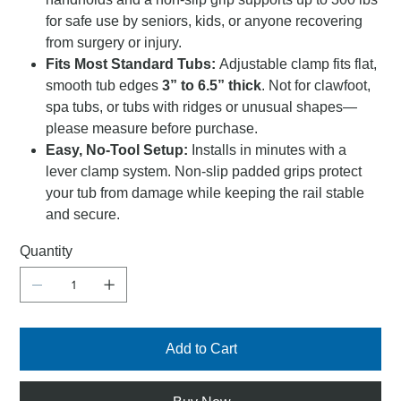
for safe use by seniors, kids, or anyone recovering
from surgery or injury.
Fits Most Standard Tubs:
Adjustable clamp fits flat,
smooth tub edges
3” to 6.5” thick
. Not for clawfoot,
spa tubs, or tubs with ridges or unusual shapes—
please measure before purchase.
Easy, No-Tool Setup:
Installs in minutes with a
lever clamp system. Non-slip padded grips protect
your tub from damage while keeping the rail stable
and secure.
Quantity
Add to Cart