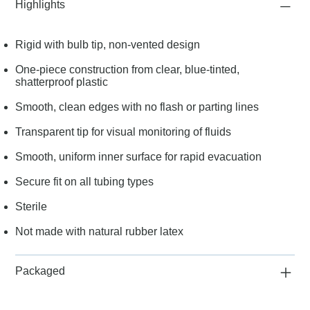
Highlights
Rigid with bulb tip, non-vented design
One-piece construction from clear, blue-tinted,
shatterproof plastic
Smooth, clean edges with no flash or parting lines
Transparent tip for visual monitoring of fluids
Smooth, uniform inner surface for rapid evacuation
Secure fit on all tubing types
Sterile
Not made with natural rubber latex
Packaged