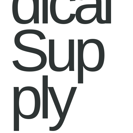
dical
Sup
ply