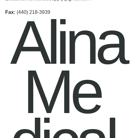
Alina
Fax:
(440) 218-3939
Me