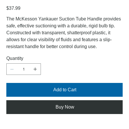
Price
$37.99
The McKesson Yankauer Suction Tube Handle provides
safe, effective suctioning with a durable, rigid bulb tip.
Constructed with transparent, shatterproof plastic, it
allows for clear visibility of fluids and features a slip-
resistant handle for better control during use.
Quantity
Add to Cart
Buy Now