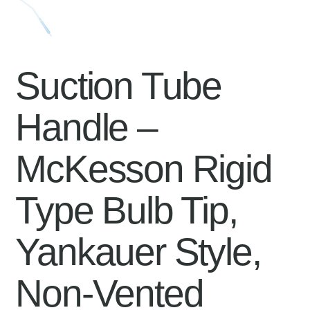
Suction Tube
Handle –
McKesson Rigid
Type Bulb Tip,
Yankauer Style,
Non-Vented