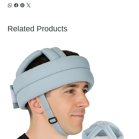
Related Products