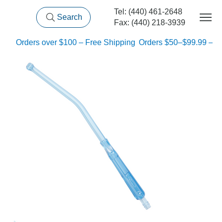
Tel: (440) 461-2648
Search
Fax: (440) 218-3939