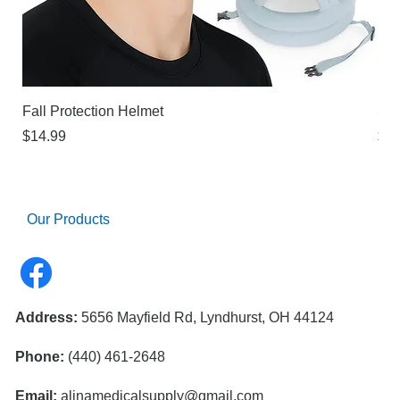
Fall Protection Helmet
Sur
Price
Pri
$14.99
$21
Our Products
Address:
5656 Mayfield Rd, Lyndhurst, OH 44124
Phone:
(440) 461-2648
Email:
alinamedicalsupply@gmail.com