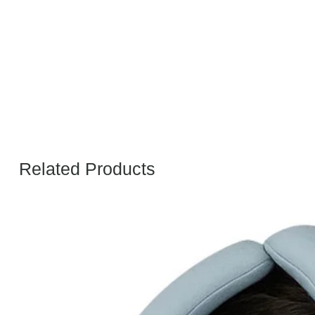
Related Products