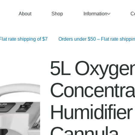
About
Shop
Information
C
   Orders over $100 – Free Shipping	 Orders $50–$99.99 – Flat rate shipping of $7	 Orders under $50 – F
5L Oxyge
Concentrat
Humidifie
Cannula