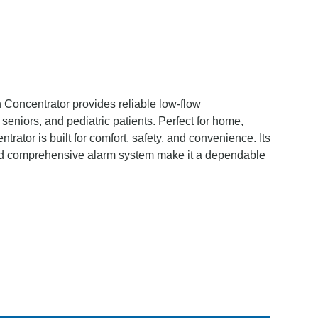
ncentrator provides reliable low-flow
seniors, and pediatric patients. Perfect for home,
centrator is built for comfort, safety, and convenience. Its
 and comprehensive alarm system make it a dependable