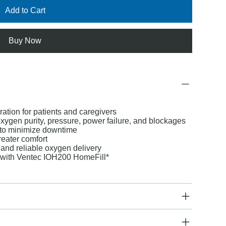
Add to Cart
Buy Now
ation for patients and caregivers
xygen purity, pressure, power failure, and blockages
to minimize downtime
reater comfort
and reliable oxygen delivery
s with Ventec IOH200 HomeFill*