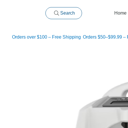
Search
Home