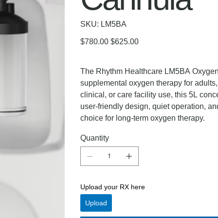
SKU
SKU:
LM5BA
LM5BA
Original
Sale
$780.00
$625.00
price
price
The Rhythm Healthcare LM5BA Oxygen Co
supplemental oxygen therapy for adults, 
clinical, or care facility use, this 5L con
user-friendly design, quiet operation,
choice for long-term oxygen therapy.
Quantity
Upload your RX here
Upload