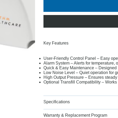
Key Features
User-Friendly Control Panel – Easy oper
Alarm System – Alerts for temperature, o
Quick & Easy Maintenance – Designed 
Low Noise Level – Quiet operation for g
High Output Pressure – Ensures steady 
Optional Transfill Compatibility – Work
Specifications
Warranty & Replacement Program