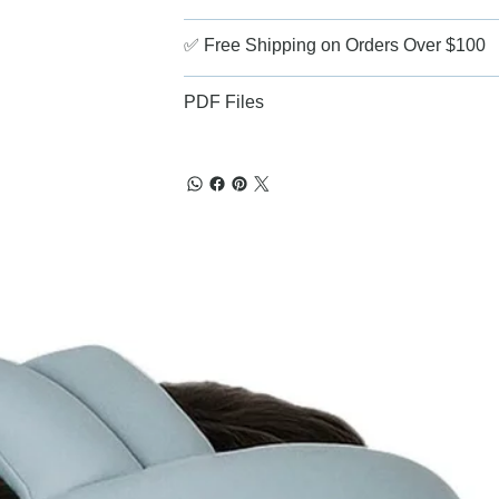
✅ Free Shipping on Orders Over $100
PDF Files