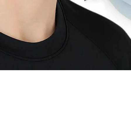
Quick View