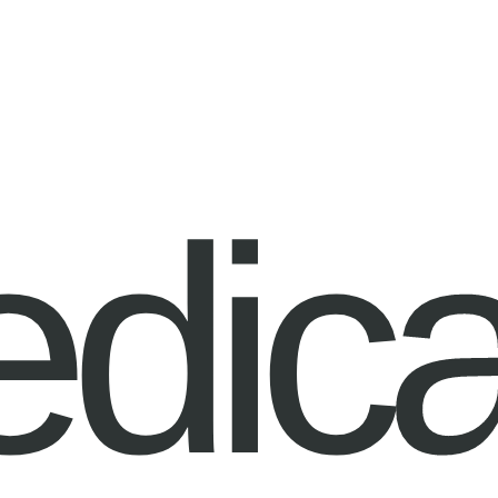
edica