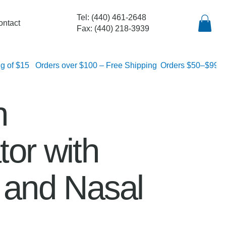
Tel: (440) 461-2648
ontact
Fax: (440) 218-3939
lat rate shipping of $15
n
or with
r and Nasal