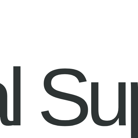
Information
Contact
l Su