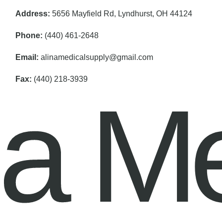
Address:
5656 Mayfield Rd, Lyndhurst, OH 44124
Phone:
(440) 461-2648
Email:
alinamedicalsupply@gmail.com
Fax:
(440) 218-3939
na M