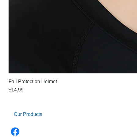
Fall Protection Helmet
Price
$14.99
Our Products