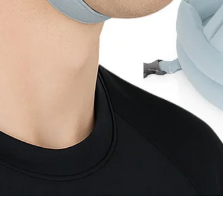
Quick View