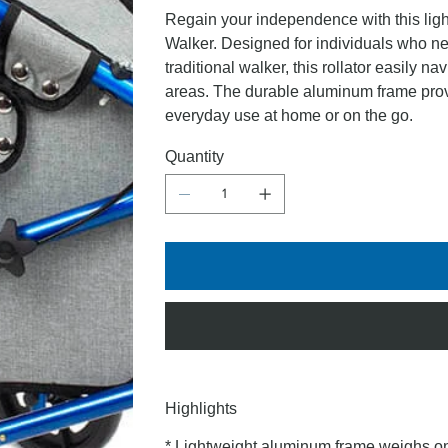
Regain your independence with this lig
Walker. Designed for individuals who nee
traditional walker, this rollator easily 
areas. The durable aluminum frame provi
everyday use at home or on the go.
Quantity
Highlights
* Lightweight aluminum frame weighs on