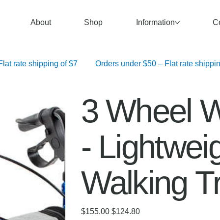
About
Shop
Information
C
   Orders over $100 – Free Shipping	 Orders $50–$99.99 – Flat rate shipping of $7	 Orders under $50 – F
3 Wheel W
- Lightwei
Walking T
Original
Sale
$155.00
$124.80
price
price