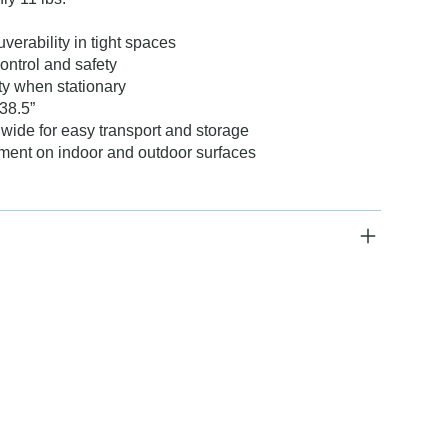
erability in tight spaces
ontrol and safety
ty when stationary
38.5”
 wide for easy transport and storage
ment on indoor and outdoor surfaces