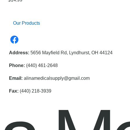
Our Products
Address:
5656 Mayfield Rd, Lyndhurst, OH 44124
Phone:
(440) 461-2648
Email:
alinamedicalsupply@gmail.com
Fax:
(440) 218-3939