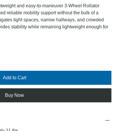
htweight and easy-to-maneuver 3-Wheel Rollator
d reliable mobility support without the bulk of a
navigates tight spaces, narrow hallways, and crowded
des stability while remaining lightweight enough for
Add to Cart
Buy Now
ly 11 lbs.