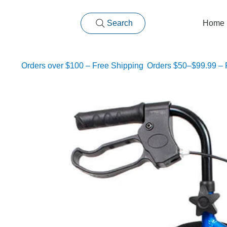
Search
Home