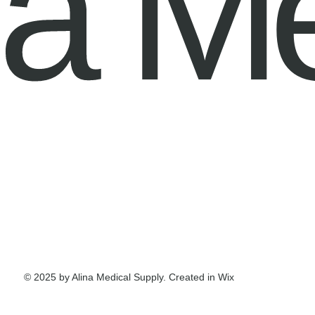
na M
© 2025 by Alina Medical Supply. Created in Wix