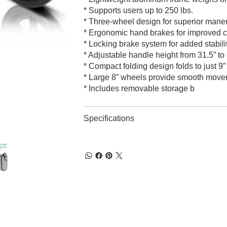
* Supports users up to 250 lbs.
* Three-wheel design for superior maneuv
* Ergonomic hand brakes for improved c
* Locking brake system for added stabili
* Adjustable handle height from 31.5” to 
* Compact folding design folds to just 9”
* Large 8” wheels provide smooth move
* Includes removable storage b
Specifications