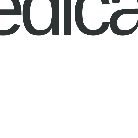
edica