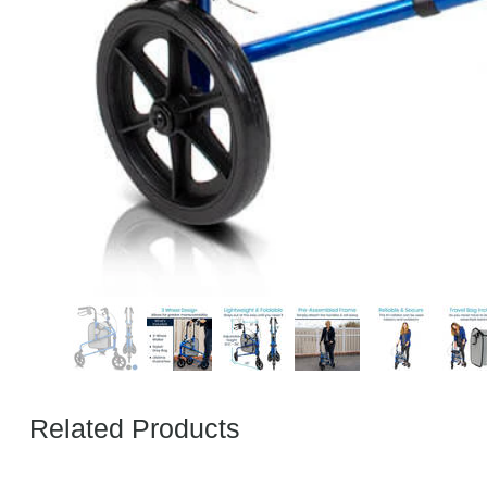
Related Products