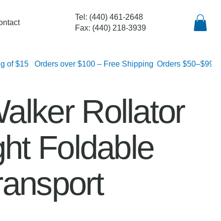
Tel: (440) 461-2648
ontact
Fax: (440) 218-3939
lat rate shipping of $15
alker Rollator
ght Foldable
ransport