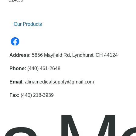
Our Products
Address:
5656 Mayfield Rd, Lyndhurst, OH 44124
Phone:
(440) 461-2648
Email:
alinamedicalsupply@gmail.com
Fax:
(440) 218-3939