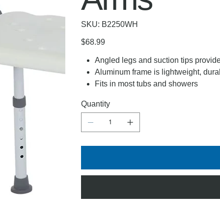
SKU
SKU:
B2250WH
B2250WH
Price
$68.99
Angled legs and suction tips provide
Aluminum frame is lightweight, dura
Fits in most tubs and showers
Quantity