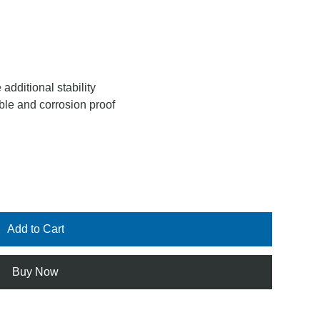
 additional stability
ble and corrosion proof
Add to Cart
Buy Now