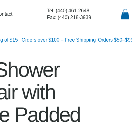
Tel: (440) 461-2648
ontact
Fax: (440) 218-3939
lat rate shipping of $15
Shower
ir with
e Padded