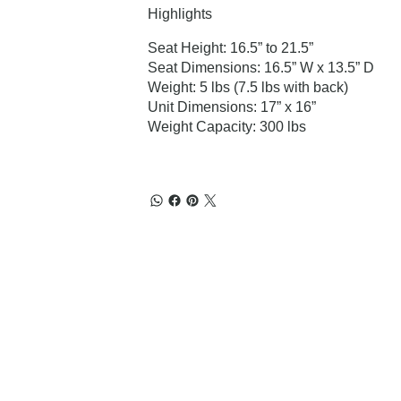
Highlights
Seat Height: 16.5” to 21.5”
Seat Dimensions: 16.5” W x 13.5” D
Weight: 5 lbs (7.5 lbs with back)
Unit Dimensions: 17” x 16”
Weight Capacity: 300 lbs