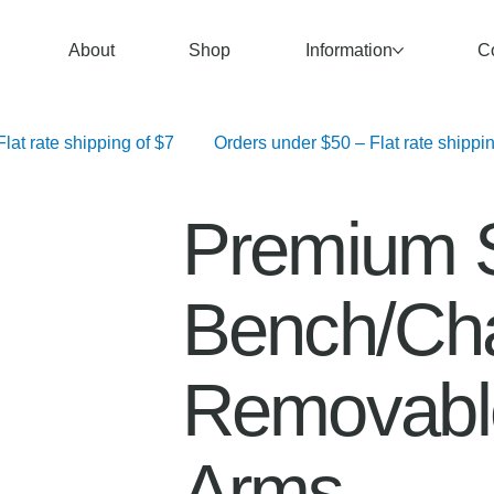
About
Shop
Information
C
   Orders over $100 – Free Shipping	 Orders $50–$99.99 – Flat rate shipping of $7	 Orders under $50 – F
Premium 
Bench/Cha
Removabl
Arms