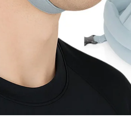
Quick View