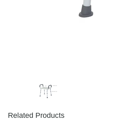
Related Products