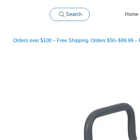
Search
Home