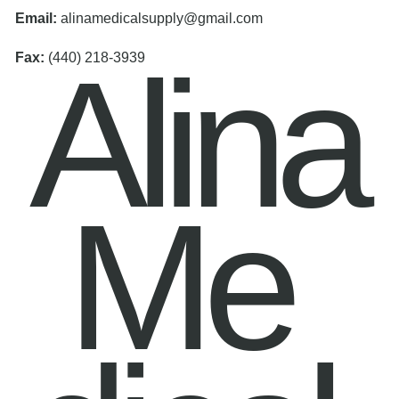
Email:
alinamedicalsupply@gmail.com
Alina
Fax:
(440) 218-3939
Me