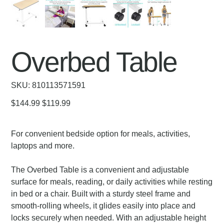
Overbed Table
SKU
SKU:
810113571591
810113571591
Original
Sale
$144.99
$119.99
price
price
For convenient bedside option for meals, activities,
laptops and more.
The Overbed Table is a convenient and adjustable
surface for meals, reading, or daily activities while resting
in bed or a chair. Built with a sturdy steel frame and
smooth-rolling wheels, it glides easily into place and
locks securely when needed. With an adjustable height