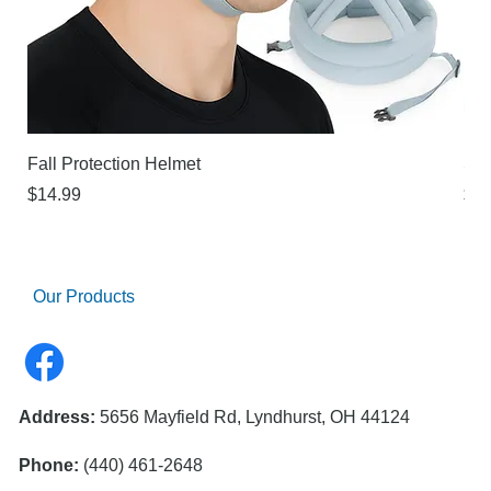
Fall Protection Helmet
Sur
Price
Pri
$14.99
$21
Our Products
Address:
5656 Mayfield Rd, Lyndhurst, OH 44124
Phone:
(440) 461-2648