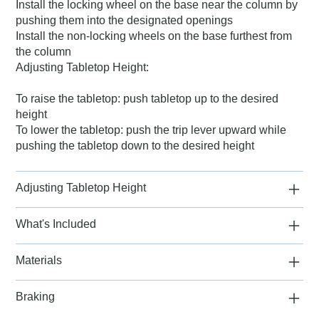
Install the locking wheel on the base near the column by
pushing them into the designated openings
Install the non-locking wheels on the base furthest from
the column
Adjusting Tabletop Height:
To raise the tabletop: push tabletop up to the desired
height
To lower the tabletop: push the trip lever upward while
pushing the tabletop down to the desired height
Adjusting Tabletop Height
What's Included
Materials
Braking