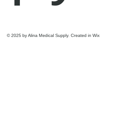
© 2025 by Alina Medical Supply. Created in Wix