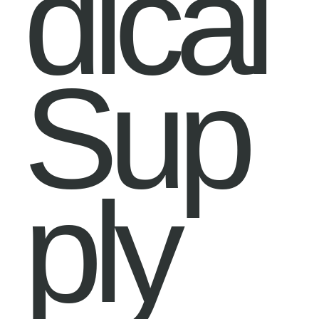
dical
Sup
ply