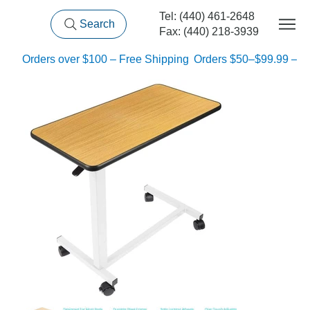
Tel: (440) 461-2648
Search
Fax: (440) 218-3939