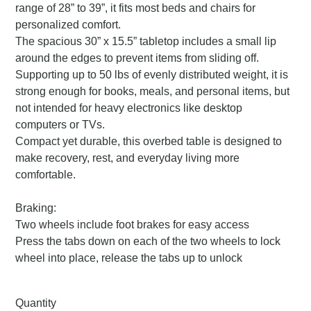
range of 28” to 39”, it fits most beds and chairs for
personalized comfort.
The spacious 30” x 15.5” tabletop includes a small lip
around the edges to prevent items from sliding off.
Supporting up to 50 lbs of evenly distributed weight, it is
strong enough for books, meals, and personal items, but
not intended for heavy electronics like desktop
computers or TVs.
Compact yet durable, this overbed table is designed to
make recovery, rest, and everyday living more
comfortable.
Braking:
Two wheels include foot brakes for easy access
Press the tabs down on each of the two wheels to lock
wheel into place, release the tabs up to unlock
Quantity