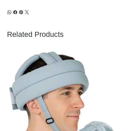
Related Products