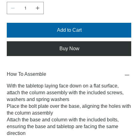
Add to Cart
Buy Now
How To Assemble
With the tabletop laying face down on a flat surface,
attach the column assembly with the included screws,
washers and spring washers
Place the bolt plate over the base, aligning the holes with
the column assembly
Attach the base and column with the included bolts,
ensuring the base and tabletop are facing the same
direction