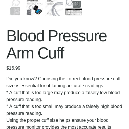
Blood Pressure
Arm Cuff
Price
$16.99
Did you know? Choosing the correct blood pressure cuff
size is essential for obtaining accurate readings.
* A cuff that is too large may produce a falsely low blood
pressure reading.
* A cuff that is too small may produce a falsely high blood
pressure reading.
Using the proper cuff size helps ensure your blood
pressure monitor provides the most accurate results