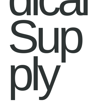
Sup
ply