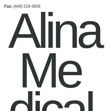
Alina
Fax:
(440) 218-3939
Me
dical