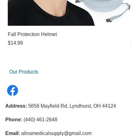
Fall Protection Helmet
Sur
Price
Pri
$14.99
$21
Our Products
Address:
5656 Mayfield Rd, Lyndhurst, OH 44124
Phone:
(440) 461-2648
Email:
alinamedicalsupply@gmail.com