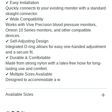
✔ Easy Installation
Quickly connects to your existing monitor with a standard
straight connector.
✔ Wide Compatibility
Works with Vive Precision blood pressure monitors,
Omron 10 Series monitors, and other compatible
devices.
✔ Self-Adjusting Design
Integrated D-ring allows for easy one-handed adjustment
and a secure fit.
✔ Durable & Comfortable
Made from strong nylon with a latex-free hose for long-
lasting use and comfort.
✔ Multiple Sizes Available
Designed to accommodate a w
Available Sizes