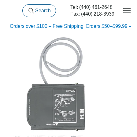
Tel: (440) 461-2648
Search
Fax: (440) 218-3939