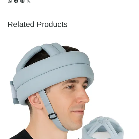
Related Products