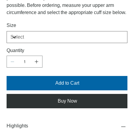
possible. Before ordering, measure your upper arm
circumference and select the appropriate cuff size below.
Size
Quantity
Add to Cart
Buy Now
Highlights