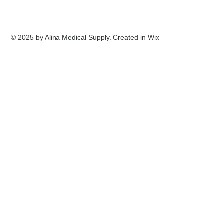
© 2025 by Alina Medical Supply. Created in Wix